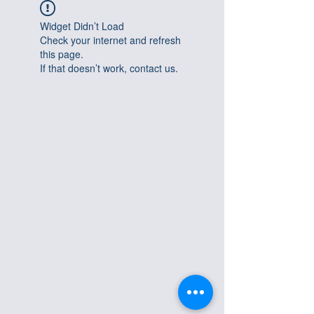
Widget Didn’t Load
Check your internet and refresh
this page.
If that doesn’t work, contact us.