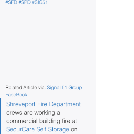
#SFD
#SPD
#SIG51
Related Article via: 
Signal 51 Group 
FaceBook
Shreveport Fire Department
crews are working a 
commercial building fire at 
SecurCare Self Storage
 on 