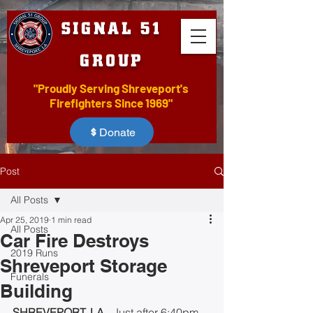
SIGNAL 51
GROUP
"Proudly Serving Shreveport's
Firefighters Since 1969"
Donate
Post
All Posts
Apr 25, 2019
1 min read
All Posts
Car Fire Destroys
2019 Runs
Shreveport Storage
Funerals
Building
SHREVEPORT, LA 
- Just after 6:40pm 