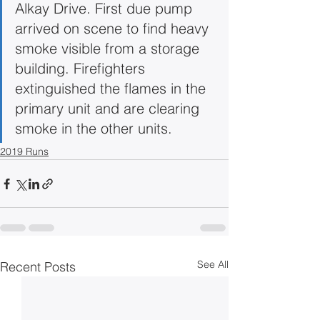
Alkay Drive. First due pump 
arrived on scene to find heavy 
smoke visible from a storage 
building. Firefighters 
extinguished the flames in the 
primary unit and are clearing 
smoke in the other units.
2019 Runs
See All
Recent Posts