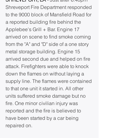
Shreveport Fire Department responded 
to the 9000 block of Mansfield Road for 
a reported building fire behind the 
Applebee's Grill + Bar. Engine 17 
arrived on scene to find smoke coming 
from the "A" and "D" side of a one story 
metal storage building. Engine 15 
arrived second due and helped on fire 
attack. Firefighters were able to knock 
down the flames on without laying a 
supply line. The flames were contained 
to that one unit it started in. All other 
units suffered smoke damage but no 
fire. One minor civilian injury was 
reported and the fire is believed to 
have been started by a car being 
repaired on. 