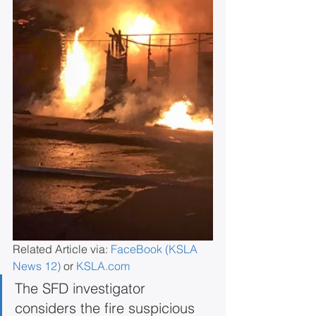
Related Article via: 
FaceBook (KSLA 
News 12)
 or 
KSLA.com
The SFD investigator 
considers the fire suspicious 