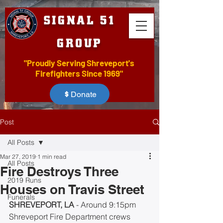
SIGNAL 51
GROUP
"Proudly Serving Shreveport's
Firefighters Since 1969"
Donate
Post
All Posts
Mar 27, 2019
1 min read
All Posts
Fire Destroys Three
2019 Runs
Houses on Travis Street
Funerals
SHREVEPORT, LA
 - Around 9:15pm 
Shreveport Fire Department crews 