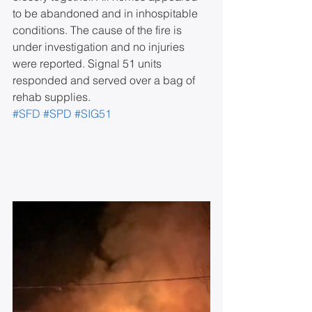
to be abandoned and in inhospitable 
conditions. The cause of the fire is 
under investigation and no injuries 
were reported. Signal 51 units 
responded and served over a bag of 
rehab supplies.
#SFD
#SPD
#SIG51