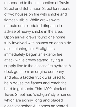
responded to the intersection of Travis 
Street and Schumpert Street for reports 
of two houses on fire with smoke and 
flames visible. While crews were 
enroute units updated dispatch to 
advise of heavy smoke in the area. 
Upon arrival crews found one home 
fully involved with houses on each side 
also catching fire. Firefighters 
immediately began an exterior fire 
attack while crews started laying a 
supply line to the closest fire hydrant. A 
deck gun from an engine company 
and also a ladder truck was used to 
help douse the flames and reach the 
hard to get spots. This 1200 block of 
Travis Street has "shot-gun" style homes 
which are skinny, long and placed 
closely together. All homes appeared 