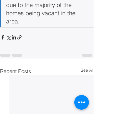
due to the majority of the 
homes being vacant in the 
area.
See All
Recent Posts