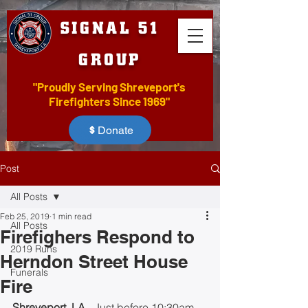
SIGNAL 51
GROUP
"Proudly Serving Shreveport's
Firefighters Since 1969"
Donate
Post
All Posts
Feb 25, 2019
1 min read
All Posts
Firefighers Respond to
2019 Runs
Herndon Street House
Funerals
Fire
Shreveport, LA
 - Just before 10:30am 