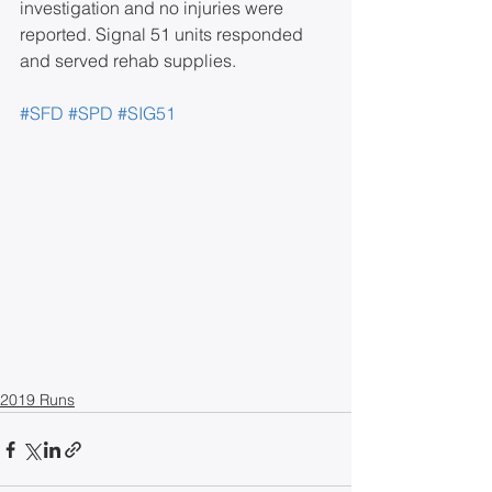
investigation and no injuries were 
reported. Signal 51 units responded 
and served rehab supplies.
#SFD
#SPD
#SIG51
2019 Runs