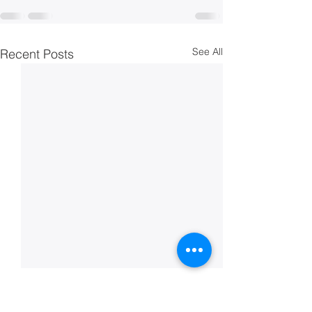
See All
Recent Posts