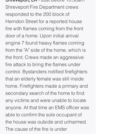
Shreveport Fire Department crews 
responded to the 200 block of 
Herndon Street for a reported house 
fire with flames coming from the front 
door of a home. Upon initial arrival 
engine 7 found heavy flames coming 
from the "A" side of the home, which is 
the front. Crews made an aggressive 
fire attack to bring the flames under 
control. Bystanders notified firefighters 
that an elderly female was still inside 
home. Firefighters made a primary and 
secondary search of the home to find 
any victims and were unable to locate 
anyone. At that time an EMS officer was 
able to confirm the sole occupant of 
the house was outside and unharmed. 
The cause of the fire is under 