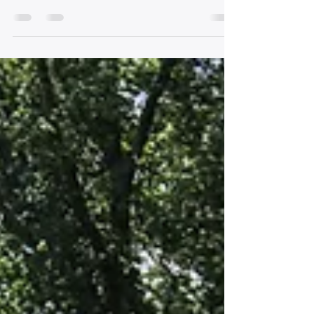
SHREVEPORT, LA - Just after 8:50am Caddo
Parish Fire District Number Four along with
automatic aid from Caddo Fire District #3
and Caddo...