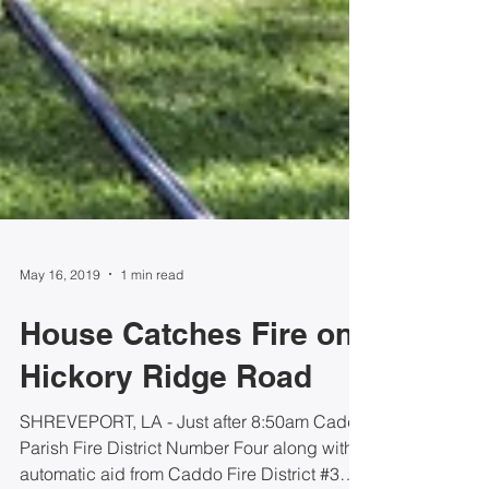
May 16, 2019
1 min read
House Catches Fire on
Hickory Ridge Road