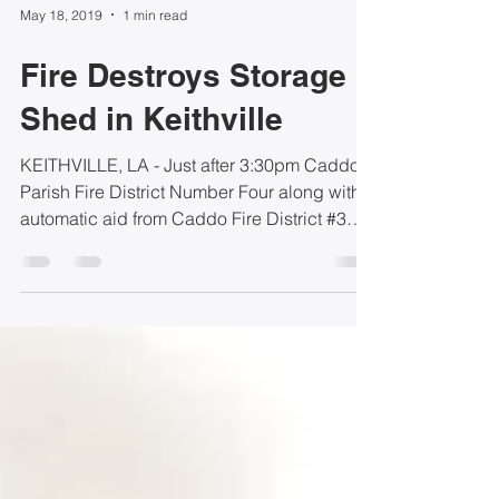
May 18, 2019
1 min read
Fire Destroys Storage
Shed in Keithville
KEITHVILLE, LA - Just after 3:30pm Caddo
Parish Fire District Number Four along with
automatic aid from Caddo Fire District #3
and Caddo...