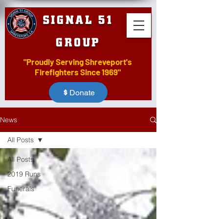
SIGNAL 51
GROUP
"Proudly Serving Shreveport's
Firefighters Since 1969"
Donate
News
All Posts
All Posts
2019 Runs
Funerals